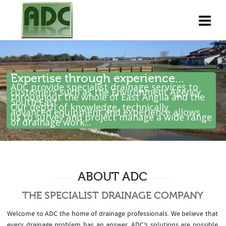
Expertise through experience...
ADC provide specialist drainage services to
customers such as the Environment Agency
throughout the whole of East Anglia and the
South East .
Our depth of knowledge, technically
advanced equipment and experience allows
us to survey and project manage a wide range
of drainage work...
ABOUT ADC
THE SPECIALIST DRAINAGE COMPANY
Welcome to ADC the home of drainage professionals. We believe that
every drainage problem has an answer. ADC’s solutions are possible