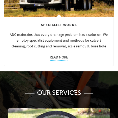
SPECIALIST WORKS
ADC maintains that every drainage problem has a solution. We
employ specialist equipment and methods for culvert
cleaning, root cutting and removal, scale removal, bore hole
READ MORE
OUR SERVICES