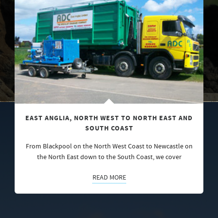
EAST ANGLIA, NORTH WEST TO NORTH EAST AND
SOUTH COAST
From Blackpool on the North West Coast to Newcastle on
the North East down to the South Coast, we cover
READ MORE