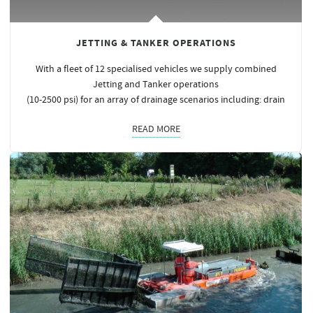
JETTING & TANKER OPERATIONS
With a fleet of 12 specialised vehicles we supply combined
Jetting and Tanker operations
(10-2500 psi) for an array of drainage scenarios including: drain
READ MORE