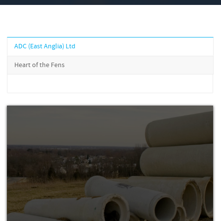
ADC (East Anglia) Ltd
Heart of the Fens