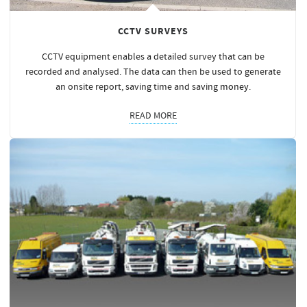
CCTV SURVEYS
CCTV equipment enables a detailed survey that can be
recorded and analysed. The data can then be used to generate
an onsite report, saving time and saving
money
.
READ MORE