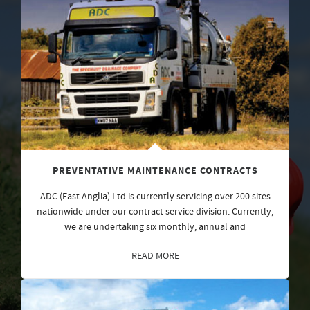
PREVENTATIVE MAINTENANCE CONTRACTS
ADC (East Anglia) Ltd is currently servicing over 200 sites
nationwide under our contract service division. Currently,
we are undertaking six monthly, annual and
READ MORE