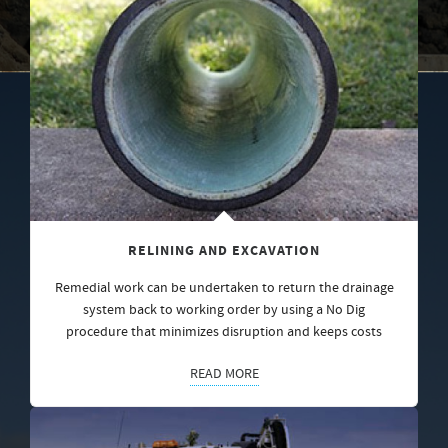
RELINING AND EXCAVATION
Remedial work can be undertaken to return the drainage
system back to working order by using a No Dig
procedure that minimizes disruption and keeps costs
READ MORE