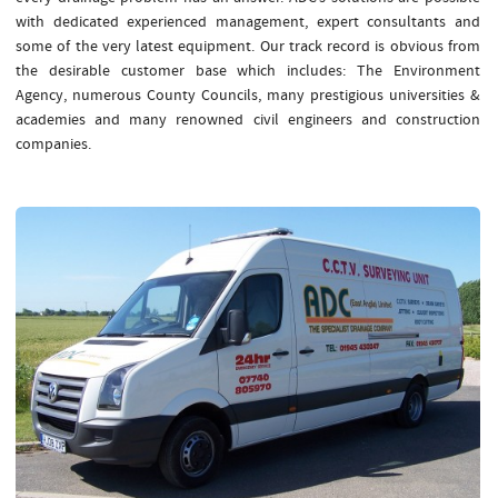
with dedicated experienced management, expert consultants and
some of the very latest equipment. Our track record is obvious from
the desirable customer base which includes: The Environment
Agency, numerous County Councils, many prestigious universities &
academies and many renowned civil engineers and construction
companies.