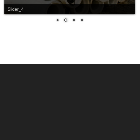
Slider_4