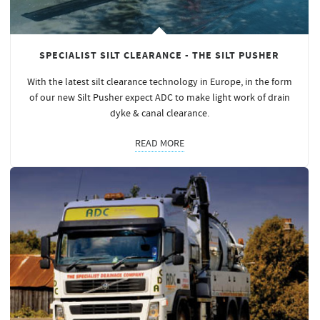
SPECIALIST SILT CLEARANCE - THE SILT PUSHER
With the latest silt clearance technology in Europe, in the form
of our new Silt Pusher expect ADC to make light work of drain
dyke & canal clearance.
READ MORE