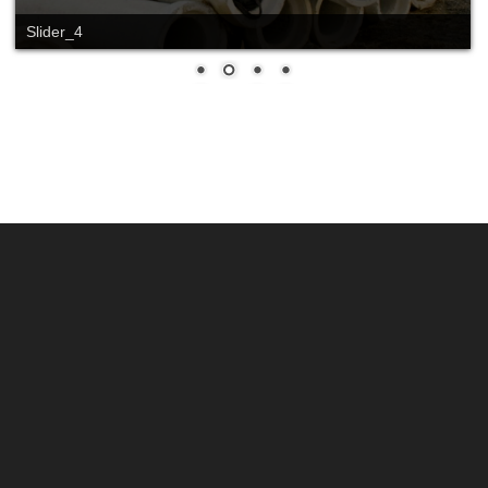
Slide_2