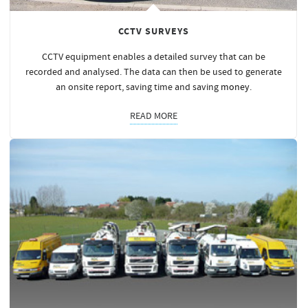
CCTV SURVEYS
CCTV equipment enables a detailed survey that can be
recorded and analysed. The data can then be used to generate
an onsite report, saving time and saving
money
.
READ MORE