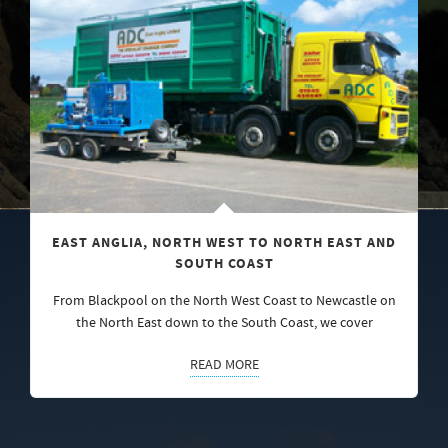
EAST ANGLIA, NORTH WEST TO NORTH EAST AND
SOUTH COAST
From Blackpool on the North West Coast to Newcastle on
the North East down to the South Coast, we cover
READ MORE