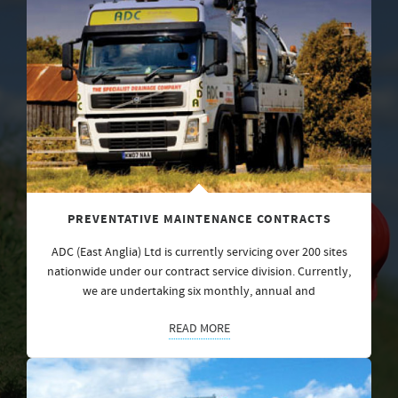
PREVENTATIVE MAINTENANCE CONTRACTS
ADC (East Anglia) Ltd is currently servicing over 200 sites
nationwide under our contract service division. Currently,
we are undertaking six monthly, annual and
READ MORE