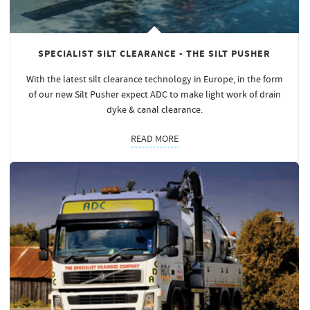
SPECIALIST SILT CLEARANCE - THE SILT PUSHER
With the latest silt clearance technology in Europe, in the form
of our new Silt Pusher expect ADC to make light work of drain
dyke & canal clearance.
READ MORE