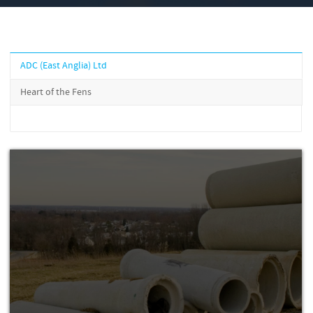
ADC (East Anglia) Ltd
Heart of the Fens