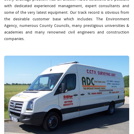
with dedicated experienced management, expert consultants and
some of the very latest equipment. Our track record is obvious from
the desirable customer base which includes: The Environment
Agency, numerous County Councils, many prestigious universities &
academies and many renowned civil engineers and construction
companies.