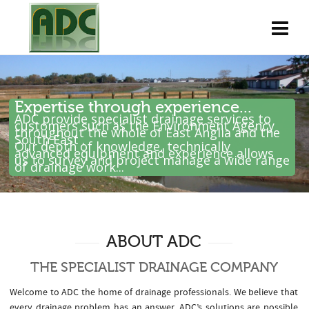
Expertise through experience...
ADC provide specialist drainage services to
customers such as the Environment Agency
throughout the whole of East Anglia and the
South East .
Our depth of knowledge, technically
advanced equipment and experience allows
us to survey and project manage a wide range
of drainage work...
ABOUT ADC
THE SPECIALIST DRAINAGE COMPANY
Welcome to ADC the home of drainage professionals. We believe that
every drainage problem has an answer. ADC’s solutions are possible