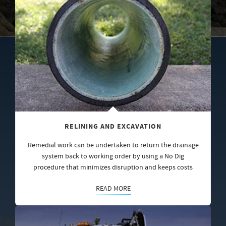
RELINING AND EXCAVATION
Remedial work can be undertaken to return the drainage
system back to working order by using a No Dig
procedure that minimizes disruption and keeps costs
READ MORE