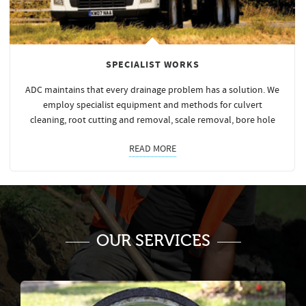
SPECIALIST WORKS
ADC maintains that every drainage problem has a solution. We
employ specialist equipment and methods for culvert
cleaning, root cutting and removal, scale removal, bore hole
READ MORE
OUR SERVICES