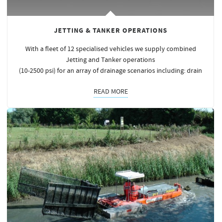
JETTING & TANKER OPERATIONS
With a fleet of 12 specialised vehicles we supply combined
Jetting and Tanker operations
(10-2500 psi) for an array of drainage scenarios including: drain
READ MORE