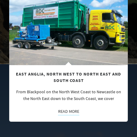
EAST ANGLIA, NORTH WEST TO NORTH EAST AND
SOUTH COAST
From Blackpool on the North West Coast to Newcastle on
the North East down to the South Coast, we cover
READ MORE