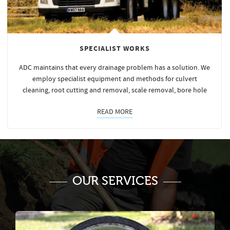
SPECIALIST WORKS
ADC maintains that every drainage problem has a solution. We
employ specialist equipment and methods for culvert
cleaning, root cutting and removal, scale removal, bore hole
READ MORE
OUR SERVICES