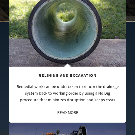
RELINING AND EXCAVATION
Remedial work can be undertaken to return the drainage
system back to working order by using a No Dig
procedure that minimizes disruption and keeps costs
READ MORE