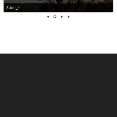
Slider_4