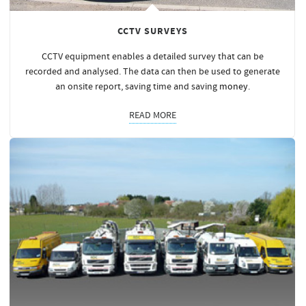
CCTV SURVEYS
CCTV equipment enables a detailed survey that can be
recorded and analysed. The data can then be used to generate
an onsite report, saving time and saving
money
.
READ MORE