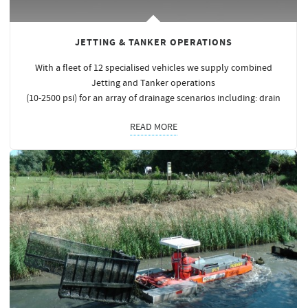
JETTING & TANKER OPERATIONS
With a fleet of 12 specialised vehicles we supply combined
Jetting and Tanker operations
(10-2500 psi) for an array of drainage scenarios including: drain
READ MORE