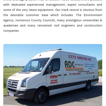
with dedicated experienced management, expert consultants and
some of the very latest equipment. Our track record is obvious from
the desirable customer base which includes: The Environment
Agency, numerous County Councils, many prestigious universities &
academies and many renowned civil engineers and construction
companies.