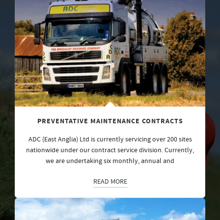
PREVENTATIVE MAINTENANCE CONTRACTS
ADC (East Anglia) Ltd is currently servicing over 200 sites
nationwide under our contract service division. Currently,
we are undertaking six monthly, annual and
READ MORE