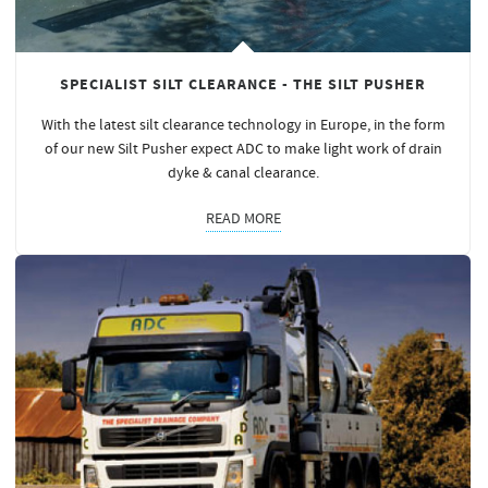
SPECIALIST SILT CLEARANCE - THE SILT PUSHER
With the latest silt clearance technology in Europe, in the form
of our new Silt Pusher expect ADC to make light work of drain
dyke & canal clearance.
READ MORE