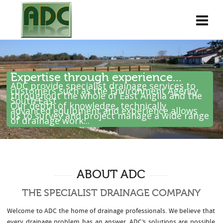
Expertise through experience...
ADC provide specialist drainage services to
customers such as the Environment Agency
throughout the whole of East Anglia and the
South East .
Our depth of knowledge, technically
advanced equipment and experience allows
us to survey and project manage a wide range
of drainage work...
ABOUT ADC
THE SPECIALIST DRAINAGE COMPANY
Welcome to ADC the home of drainage professionals. We believe that
every drainage problem has an answer. ADC’s solutions are possible