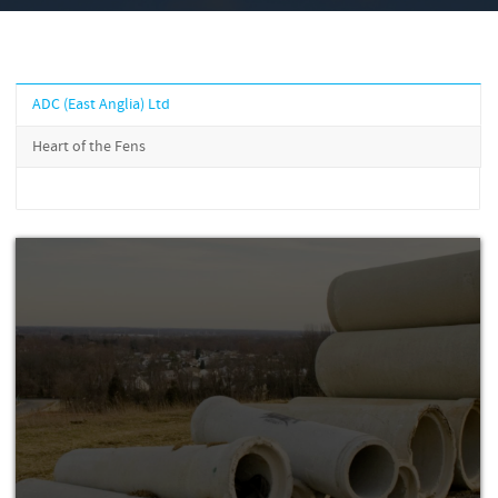
ADC (East Anglia) Ltd
Heart of the Fens