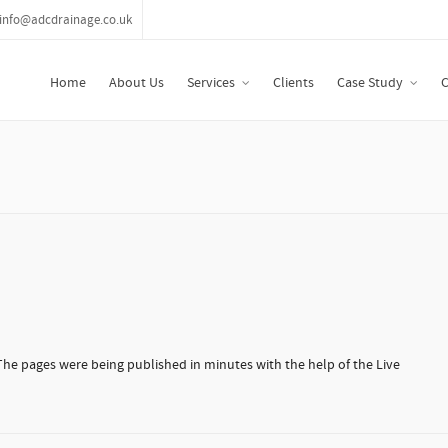
info@adcdrainage.co.uk
Home
About Us
Services
Clients
Case Study
C
 The pages were being published in minutes with the help of the Live