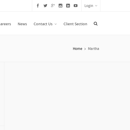
Login
areers
News
Contact Us
Client Section
Home
Martha