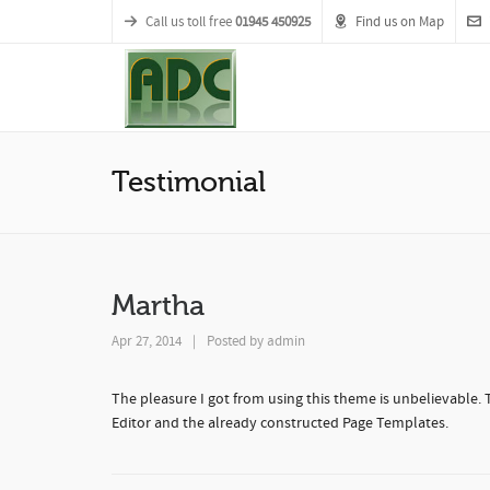
Call us toll free
01945 450925
Find us on Map
Testimonial
Martha
Apr 27, 2014
|
Posted by
admin
The pleasure I got from using this theme is unbelievable.
Editor and the already constructed Page Templates.